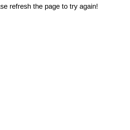
e refresh the page to try again!