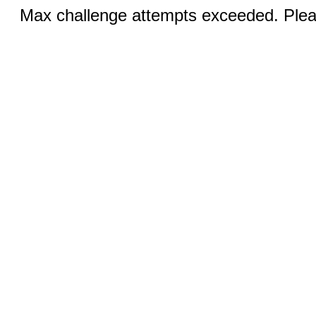
Max challenge attempts exceeded. Pleas