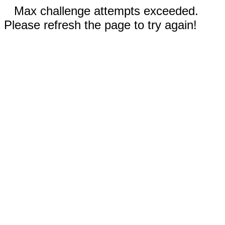
Max challenge attempts exceeded.
Please refresh the page to try again!