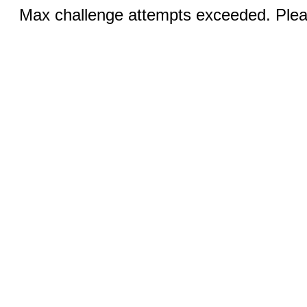
Max challenge attempts exceeded. Pleas