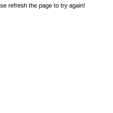
e refresh the page to try again!