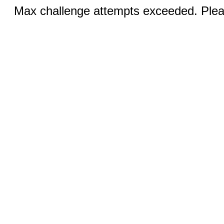
Max challenge attempts exceeded. Pleas