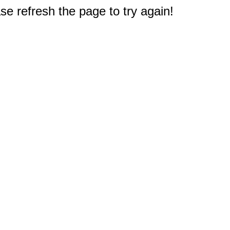
e refresh the page to try again!