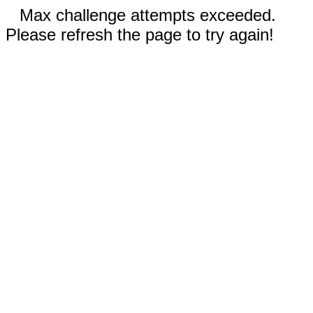
Max challenge attempts exceeded.
Please refresh the page to try again!