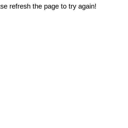
e refresh the page to try again!