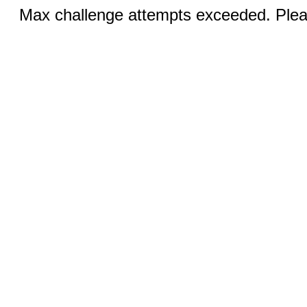
Max challenge attempts exceeded. Pleas