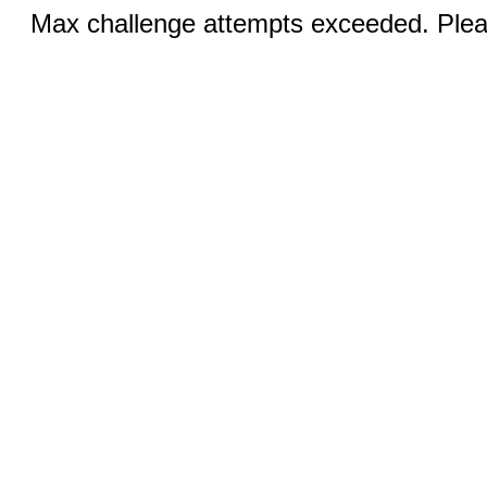
Max challenge attempts exceeded. Pleas