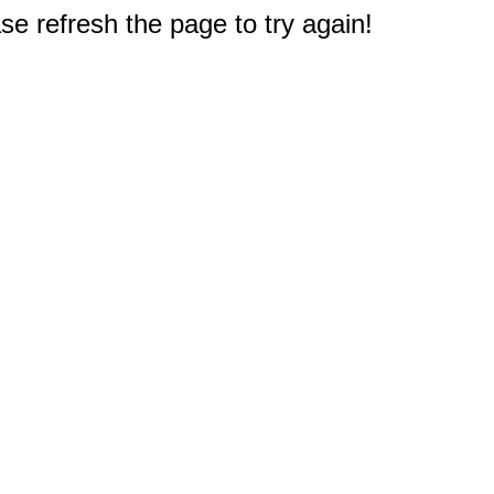
e refresh the page to try again!