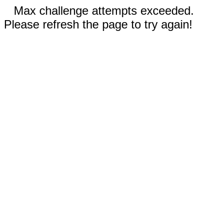
Max challenge attempts exceeded.
Please refresh the page to try again!