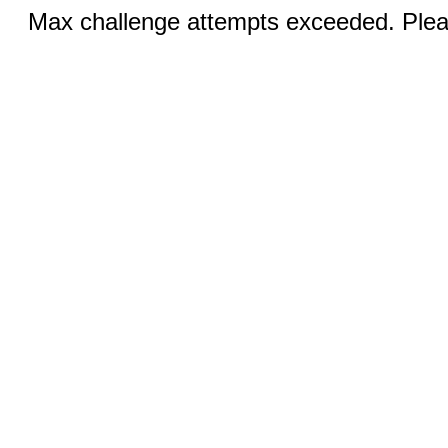
Max challenge attempts exceeded. Pleas