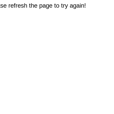
e refresh the page to try again!