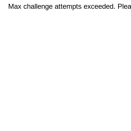
Max challenge attempts exceeded. Pleas