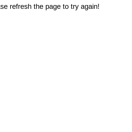
e refresh the page to try again!