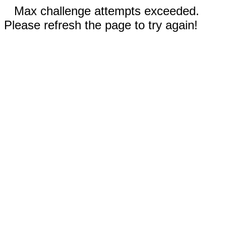
Max challenge attempts exceeded.
Please refresh the page to try again!