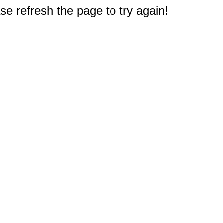
e refresh the page to try again!