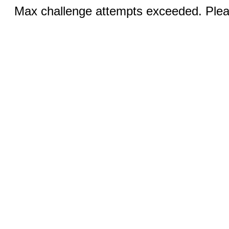
Max challenge attempts exceeded. Pleas