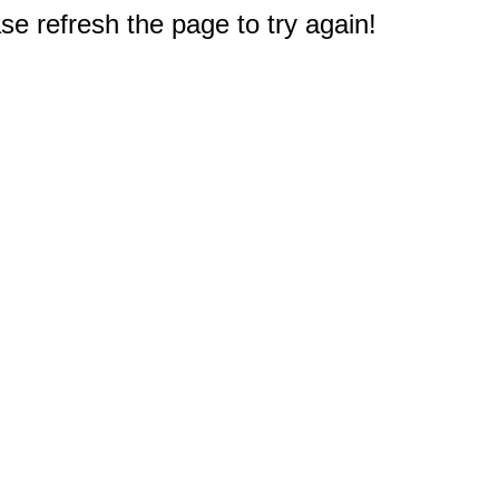
e refresh the page to try again!