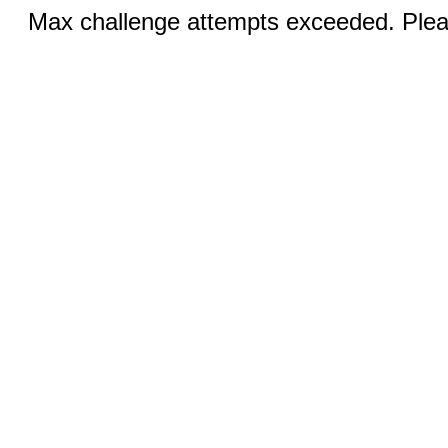
Max challenge attempts exceeded. Pleas