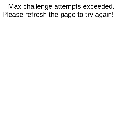
Max challenge attempts exceeded.
Please refresh the page to try again!