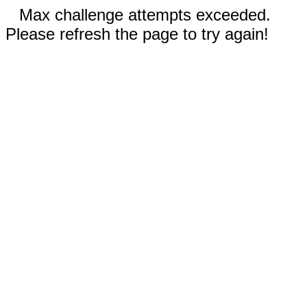
Max challenge attempts exceeded.
Please refresh the page to try again!