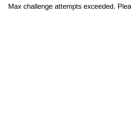
Max challenge attempts exceeded. Pleas