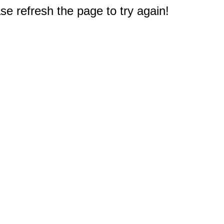
e refresh the page to try again!