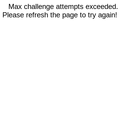
Max challenge attempts exceeded.
Please refresh the page to try again!