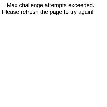
Max challenge attempts exceeded.
Please refresh the page to try again!