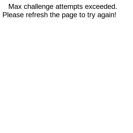
Max challenge attempts exceeded.
Please refresh the page to try again!