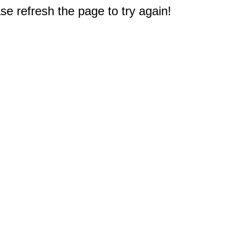
e refresh the page to try again!