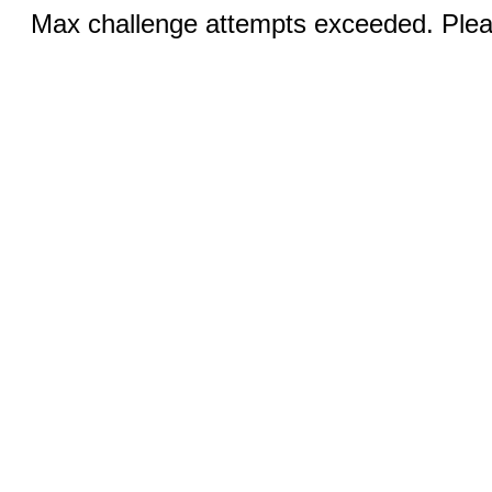
Max challenge attempts exceeded. Pleas