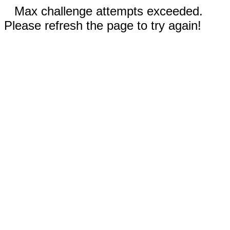
Max challenge attempts exceeded.
Please refresh the page to try again!