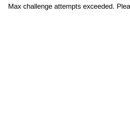
Max challenge attempts exceeded. Pleas