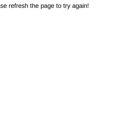
e refresh the page to try again!