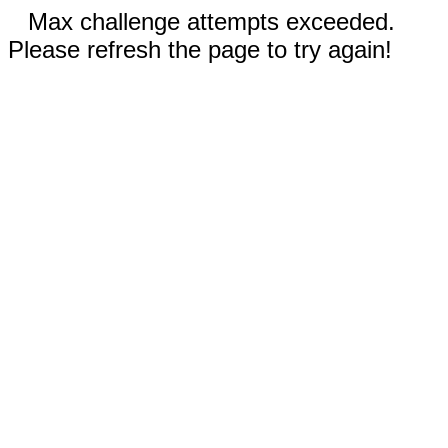
Max challenge attempts exceeded.
Please refresh the page to try again!