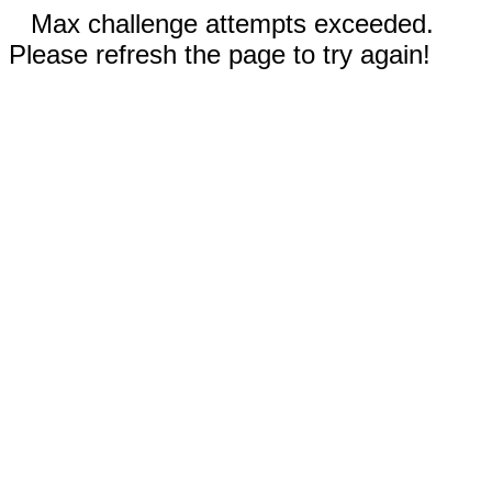
Max challenge attempts exceeded.
Please refresh the page to try again!