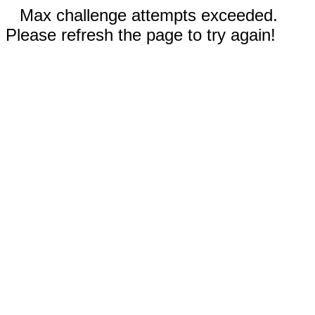
Max challenge attempts exceeded.
Please refresh the page to try again!