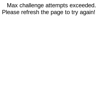
Max challenge attempts exceeded.
Please refresh the page to try again!