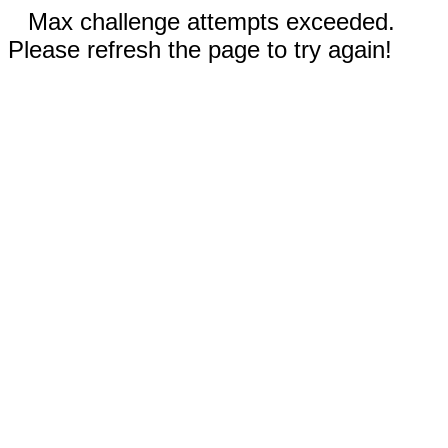
Max challenge attempts exceeded.
Please refresh the page to try again!