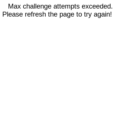
Max challenge attempts exceeded.
Please refresh the page to try again!