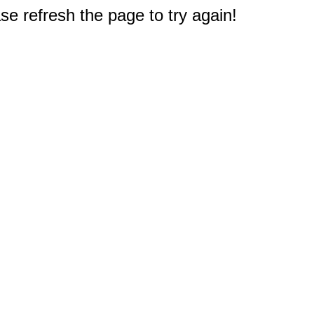
e refresh the page to try again!