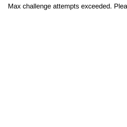
Max challenge attempts exceeded. Pleas