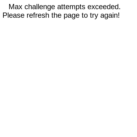
Max challenge attempts exceeded.
Please refresh the page to try again!