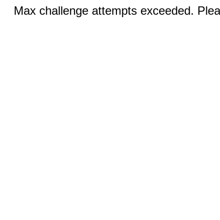
Max challenge attempts exceeded. Pleas