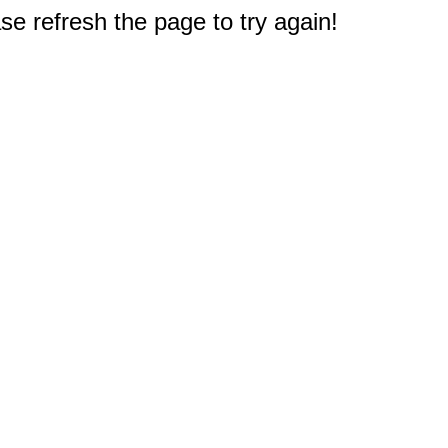
e refresh the page to try again!