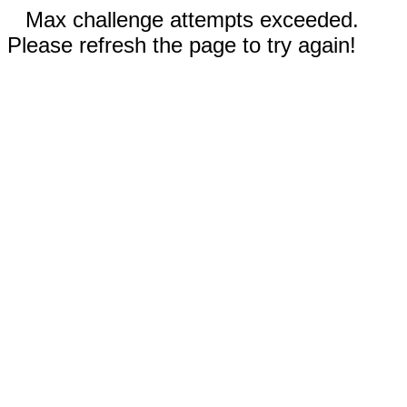
Max challenge attempts exceeded.
Please refresh the page to try again!