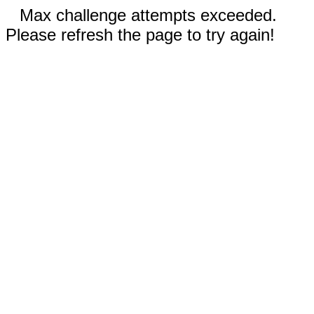
Max challenge attempts exceeded.
Please refresh the page to try again!